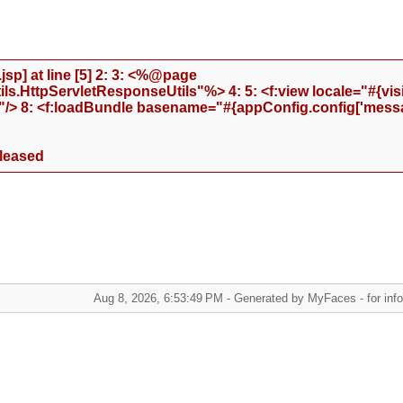
sp] at line [5] 2: 3: <%@page
.HttpServletResponseUtils"%> 4: 5: <f:view locale="#{visi
"/> 8: <f:loadBundle basename="#{appConfig.config['messa
eleased
Aug 8, 2026, 6:53:49 PM - Generated by MyFaces - for infor