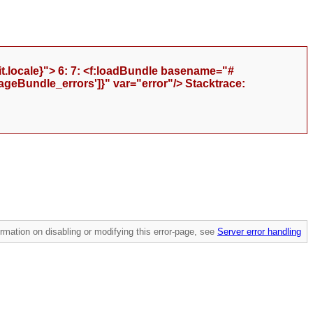
t.locale}"> 6: 7: <f:loadBundle basename="#
geBundle_errors']}" var="error"/> Stacktrace:
mation on disabling or modifying this error-page, see
Server error handling