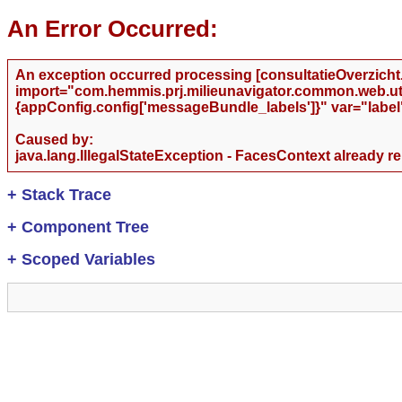
An Error Occurred:
An exception occurred processing [consultatieOverzicht.j
import="com.hemmis.prj.milieunavigator.common.web.utils
{appConfig.config['messageBundle_labels']}" var="label
Caused by:
java.lang.IllegalStateException - FacesContext already r
+
Stack Trace
+
Component Tree
+
Scoped Variables