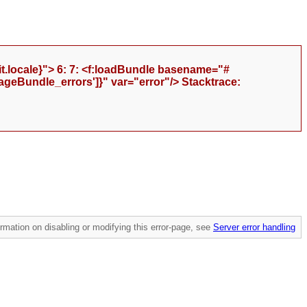
t.locale}"> 6: 7: <f:loadBundle basename="#
geBundle_errors']}" var="error"/> Stacktrace:
mation on disabling or modifying this error-page, see
Server error handling