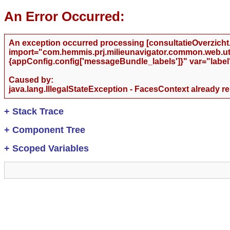
An Error Occurred:
An exception occurred processing [consultatieOverzicht.j
import="com.hemmis.prj.milieunavigator.common.web.utils
{appConfig.config['messageBundle_labels']}" var="label
Caused by:
java.lang.IllegalStateException - FacesContext already r
+
Stack Trace
+
Component Tree
+
Scoped Variables