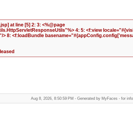
sp] at line [5] 2: 3: <%@page
.HttpServletResponseUtils"%> 4: 5: <f:view locale="#{visi
"/> 8: <f:loadBundle basename="#{appConfig.config['messa
eleased
Aug 8, 2026, 8:50:59 PM - Generated by MyFaces - for infor