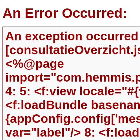
An Error Occurred:
An exception occurred
[consultatieOverzicht.jsp
<%@page
import="com.hemmis.pr
4: 5: <f:view locale="#{
<f:loadBundle basena
{appConfig.config['me
var="label"/> 8: <f:l