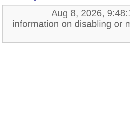
Aug 8, 2026, 9:48
information on disabling or 