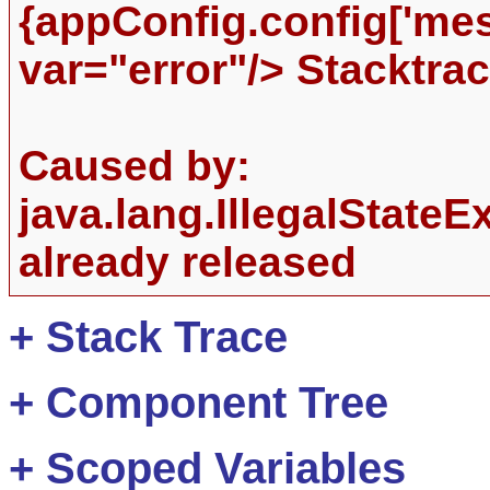
{appConfig.config['me
var="error"/> Stacktrac
Caused by:
java.lang.IllegalState
already released
+
Stack Trace
+
Component Tree
+
Scoped Variables